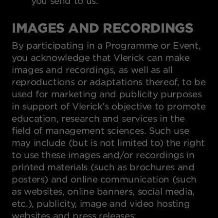
you send to us.
IMAGES AND RECORDINGS
By participating in a Programme or Event,
you acknowledge that Vlerick can make
images and recordings, as well as all
reproductions or adaptations thereof, to be
used for marketing and publicity purposes
in support of Vlerick's objective to promote
education, research and services in the
field of management sciences. Such use
may include (but is not limited to) the right
to use these images and/or recordings in
printed materials (such as brochures and
posters) and online communication (such
as websites, online banners, social media,
etc.), publicity, image and video hosting
websites and press releases: