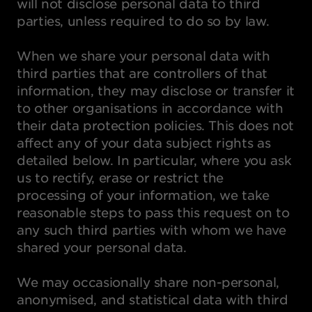
will not disclose personal data to third
parties, unless required to do so by law.
When we share your personal data with
third parties that are controllers of that
information, they may disclose or transfer it
to other organisations in accordance with
their data protection policies. This does not
affect any of your data subject rights as
detailed below. In particular, where you ask
us to rectify, erase or restrict the
processing of your information, we take
reasonable steps to pass this request on to
any such third parties with whom we have
shared your personal data.
We may occasionally share non-personal,
anonymised, and statistical data with third