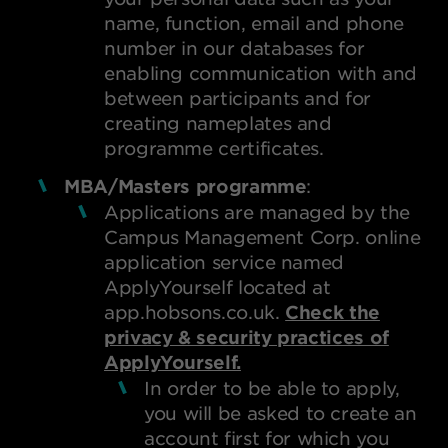
name, function, email and phone
number in our databases for
enabling communication with and
between participants and for
creating nameplates and
programme certificates.
MBA/Masters programme
:
Applications are managed by the
Campus Management Corp. online
application service named
ApplyYourself located at
app.hobsons.co.uk.
Check the
privacy & security practices of
ApplyYourself.
In order to be able to apply,
you will be asked to create an
account first for which you