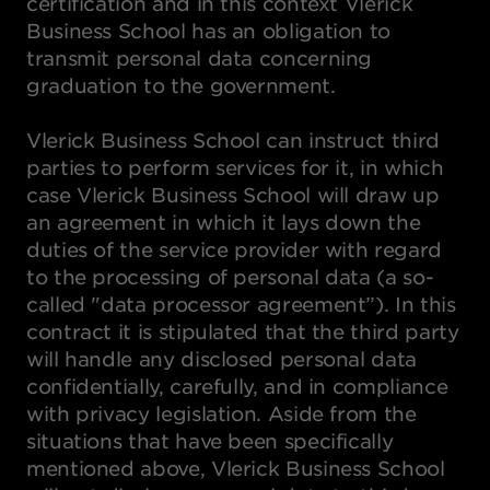
certification and in this context Vlerick
Business School has an obligation to
transmit personal data concerning
graduation to the government.
Vlerick Business School can instruct third
parties to perform services for it, in which
case Vlerick Business School will draw up
an agreement in which it lays down the
duties of the service provider with regard
to the processing of personal data (a so-
called "data processor agreement”). In this
contract it is stipulated that the third party
will handle any disclosed personal data
confidentially, carefully, and in compliance
with privacy legislation. Aside from the
situations that have been specifically
mentioned above, Vlerick Business School