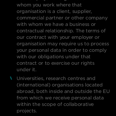
whom you work where that
organisation is a client, supplier,
commercial partner or other company
with whom we have a business or
contractual relationship. The terms of
our contract with your employer or
organisation may require us to process
your personal data in order to comply
with our obligations under that
contract or to exercise our rights
under it.
Universities, research centres and
(international) organisations located
abroad, both inside and outside the EU
from which we receive personal data
within the scope of collaborative
projects.