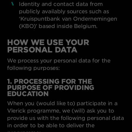
Identity and contact data from
publicly availably sources such as
‘Kruispuntbank van Ondernemingen
(KBO)’ based inside Belgium.
HOW WE USE YOUR
PERSONAL DATA
We process your personal data for the
following purposes:
1. PROCESSING FOR THE
PURPOSE OF PROVIDING
EDUCATION
When you (would like to) participate in a
Vlerick programme, we (will) ask you to
provide us with the following personal data
in order to be able to deliver the