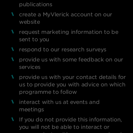
publications
create a MyVlerick account on our
website
request marketing information to be
sent to you
respond to our research surveys
provide us with some feedback on our
services
provide us with your contact details for
us to provide you with advice on which
programme to follow
interact with us at events and
meetings
If you do not provide this information,
you will not be able to interact or