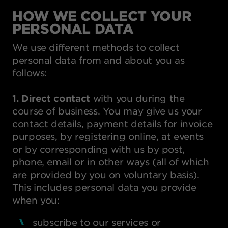
HOW WE COLLECT YOUR
PERSONAL DATA
We use different methods to collect
personal data from and about you as
follows:
1. Direct contact
with you during the
course of business. You may give us your
contact details, payment details for invoice
purposes, by registering online, at events
or by corresponding with us by post,
phone, email or in other ways (all of which
are provided by you on voluntary basis).
This includes personal data you provide
when you:
subscribe to our services or