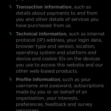
Transaction information
, such as
details about payments to and from
you and other details of services you
have purchased from us.
Technical information
, such as internet
protocol (IP) address, your login data,
browser type and version, location,
operating system and platform and
device and cookie IDs on the devices
you use to access this website and our
other web-based products.
Profile information
, such as your
username and password, subscriptions
made by you or on behalf of an
organisation, your interests,
preferences, feedback and survey
responses.