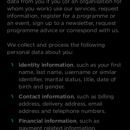
data from you if you (or an organisation for
whom you work) use our services, request
information, register for a programme or
an event, sign up to a newsletter, request
programme advice or correspond with us.
We collect and process the following
personal data about you:
Identity information
, such as your first
name, last name, username or similar
identifier, marital status, title, date of
birth and gender.
Contact information
, such as billing
address, delivery address, email
address and telephone numbers.
Financial information
, such as
payment related information.