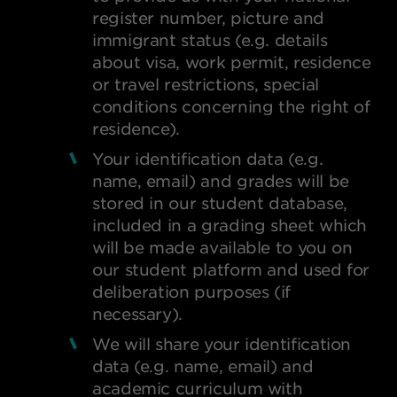
register number, picture and
immigrant status (e.g. details
about visa, work permit, residence
or travel restrictions, special
conditions concerning the right of
residence).
Your identification data (e.g.
name, email) and grades will be
stored in our student database,
included in a grading sheet which
will be made available to you on
our student platform and used for
deliberation purposes (if
necessary).
We will share your identification
data (e.g. name, email) and
academic curriculum with