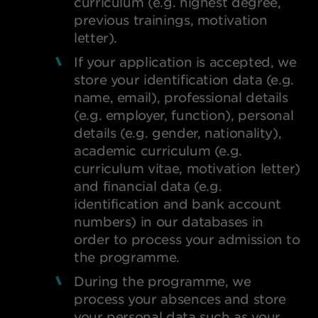
curriculum (e.g. highest degree,
previous trainings, motivation
letter).
If your application is accepted, we
store your identification data (e.g.
name, email), professional details
(e.g. employer, function), personal
details (e.g. gender, nationality),
academic curriculum (e.g.
curriculum vitae, motivation letter)
and financial data (e.g.
identification and bank account
numbers) in our databases in
order to process your admission to
the programme.
During the programme, we
process your absences and store
your personal data such as your