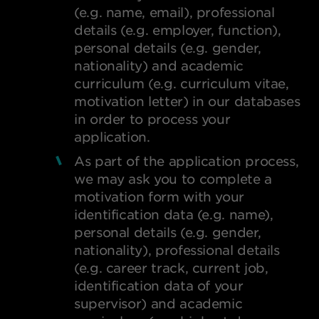
(e.g. name, email), professional
details (e.g. employer, function),
personal details (e.g. gender,
nationality) and academic
curriculum (e.g. curriculum vitae,
motivation letter) in our databases
in order to process your
application.
As part of the application process,
we may ask you to complete a
motivation form with your
identification data (e.g. name),
personal details (e.g. gender,
nationality), professional details
(e.g. career track, current job,
identification data of your
FO
supervisor) and academic