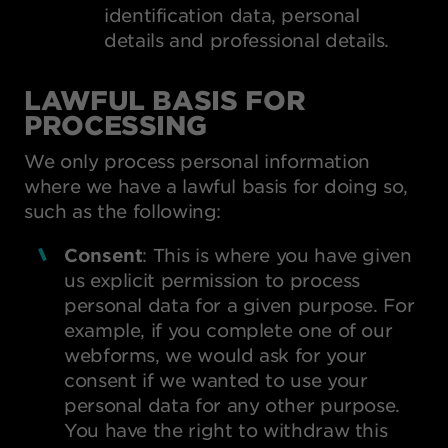
identification data, personal
details and professional details.
LAWFUL BASIS FOR
PROCESSING
We only process personal information
where we have a lawful basis for doing so,
such as the following:
Consent
: This is where you have given
us explicit permission to process
personal data for a given purpose. For
example, if you complete one of our
webforms, we would ask for your
consent if we wanted to use your
personal data for any other purpose.
You have the right to withdraw this