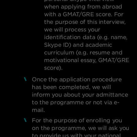
when applying from abroad
with a GMAT/GRE score. For
the purpose of this interview,
we will process your
identification data (e.g. name,
Skype ID) and academic
curriculum (e.g. resume and
motivational essay, GMAT/GRE
score).
Once the application procedure
has been completed, we will
inform you about your admittance
to the programme or not via e-
mail.
For the purpose of enrolling you
on the programme, we will ask you
to provide us with your national