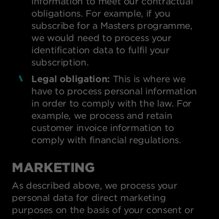
information to meet our contractual
obligations. For example, if you
subscribe for a Masters programme,
we would need to process your
identification data to fulfil your
subscription.
Legal obligation:
This is where we
have to process personal information
in order to comply with the law. For
example, we process and retain
customer invoice information to
comply with financial regulations.
MARKETING
As described above, we process your
personal data for direct marketing
purposes on the basis of your consent or