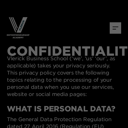
CONFIDENTIALI
Vlerick Business School (‘we’, ‘us’ ‘our’, as
applicable) takes your privacy seriously.
This privacy policy covers the following
topics relating to the processing of your
personal data when you use our services,
website or social media pages:
WHAT IS PERSONAL DATA?
The General Data Protection Regulation
dated 27 April 2016 (Regulation (EU)