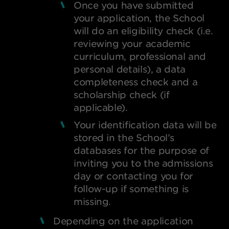
Once you have submitted
your application, the School
will do an eligibility check (i.e.
reviewing your academic
curriculum, professional and
personal details), a data
completeness check and a
scholarship check (if
applicable).
Your identification data will be
stored in the School’s
databases for the purpose of
inviting you to the admissions
day or contacting you for
follow-up if something is
missing.
Depending on the application