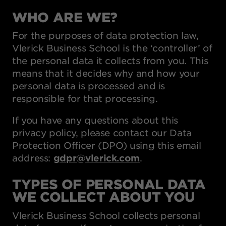
WHO ARE WE?
For the purposes of data protection law,
Vlerick Business School is the ‘controller’ of
the personal data it collects from you. This
means that it decides why and how your
personal data is processed and is
responsible for that processing.
If you have any questions about this
privacy policy, please contact our Data
Protection Officer (DPO) using this email
address:
gdpr@vlerick.com
.
TYPES OF PERSONAL DATA
WE COLLECT ABOUT YOU
Vlerick Business School collects personal