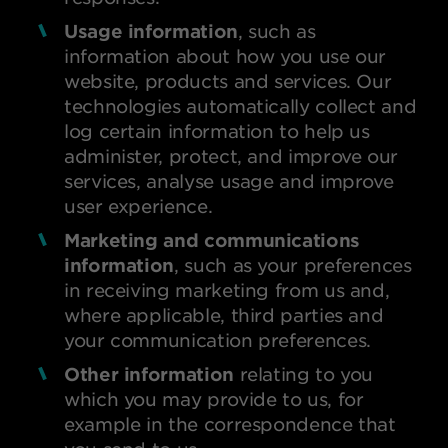
Usage information
, such as
information about how you use our
website, products and services. Our
technologies automatically collect and
log certain information to help us
administer, protect, and improve our
services, analyse usage and improve
user experience.
Marketing and communications
information
, such as your preferences
in receiving marketing from us and,
where applicable, third parties and
your communication preferences.
Other information
relating to you
which you may provide to us, for
example in the correspondence that