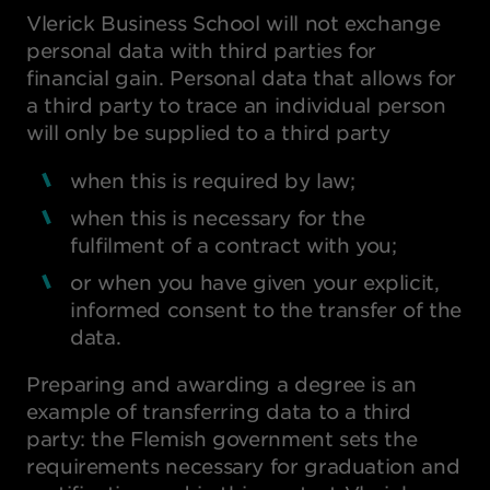
Vlerick Business School will not exchange
personal data with third parties for
financial gain. Personal data that allows for
a third party to trace an individual person
will only be supplied to a third party
when this is required by law;
when this is necessary for the
fulfilment of a contract with you;
or when you have given your explicit,
informed consent to the transfer of the
data.
Preparing and awarding a degree is an
example of transferring data to a third
party: the Flemish government sets the
requirements necessary for graduation and