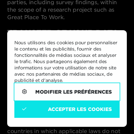
parties, including survey findings, within
the scope of a research project such as
Great Place To Work.
TRANSFER OF YOUR DATA
TO OTHER COUNTRIES
Nous utilisons des cookies pour personnaliser
le contenu et les publicités, fournir des
Vlerick Business School is active around the
fonctionnalités de médias sociaux et analyser
globe, and your personal data may be
le trafic. Nous partageons également des
stored and processed outside Belgium. We
informations sur votre utilisation de notre site
take steps to ensure that the information
avec nos partenaires de médias sociaux, de
publicité et d'analyse.
we collect is processed according to this
privacy policy and the requirements of
MODIFIER LES PRÉFÉRENCES
applicable law wherever the data is
located.
ACCEPTER LES COOKIES
When we transfer personal data from the
European Economic Area to other
countries in which applicable laws do not