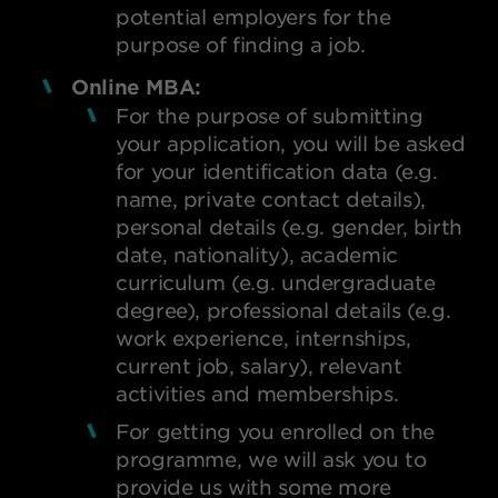
potential employers for the
purpose of finding a job.
Online MBA:
For the purpose of submitting
your application, you will be asked
for your identification data (e.g.
name, private contact details),
personal details (e.g. gender, birth
date, nationality), academic
curriculum (e.g. undergraduate
degree), professional details (e.g.
work experience, internships,
current job, salary), relevant
activities and memberships.
For getting you enrolled on the
programme, we will ask you to
provide us with some more