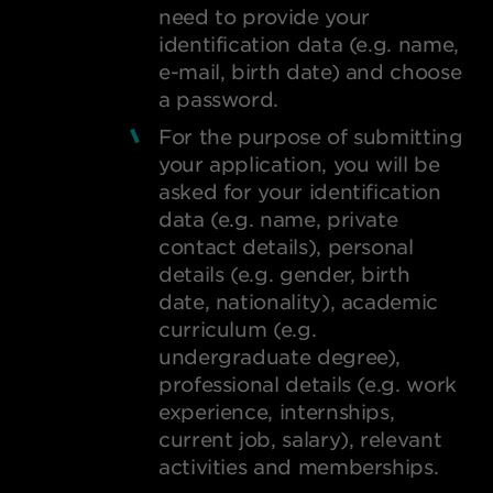
need to provide your
identification data (e.g. name,
e-mail, birth date) and choose
a password.
For the purpose of submitting
your application, you will be
asked for your identification
data (e.g. name, private
contact details), personal
details (e.g. gender, birth
date, nationality), academic
curriculum (e.g.
undergraduate degree),
professional details (e.g. work
experience, internships,
current job, salary), relevant
activities and memberships.