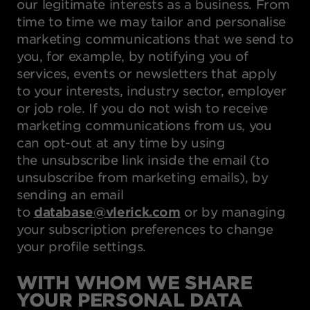
our legitimate interests as a business. From
time to time we may tailor and personalise
marketing communications that we send to
you, for example, by notifying you of
services, events or newsletters that apply
to your interests, industry sector, employer
or job role. If you do not wish to receive
marketing communications from us, you
can opt-out at any time by using
the unsubscribe link inside the email (to
unsubscribe from marketing emails), by
sending an email
to
database@vlerick.com
or by managing
your subscription preferences to change
your profile settings.
WITH WHOM WE SHARE
YOUR PERSONAL DATA