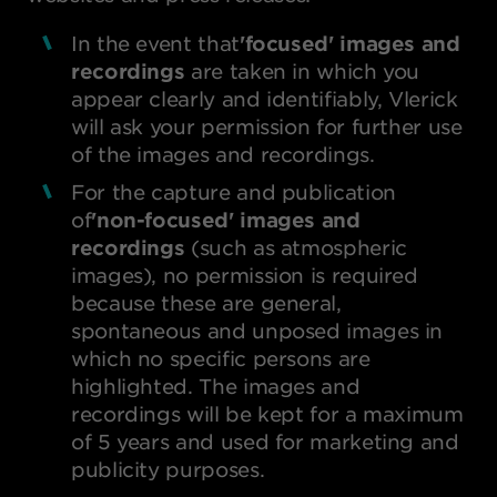
In the event that
'focused' images
and
recordings
are taken in which you
appear clearly and identifiably, Vlerick
will ask your permission for further use
of the images and recordings.
For the capture and publication
of
'non-focused' images
and
recordings
(such as atmospheric
images), no permission is required
because these are general,
spontaneous and unposed images in
which no specific persons are
highlighted. The images and
recordings will be kept for a maximum
of 5 years and used for marketing and
publicity purposes.