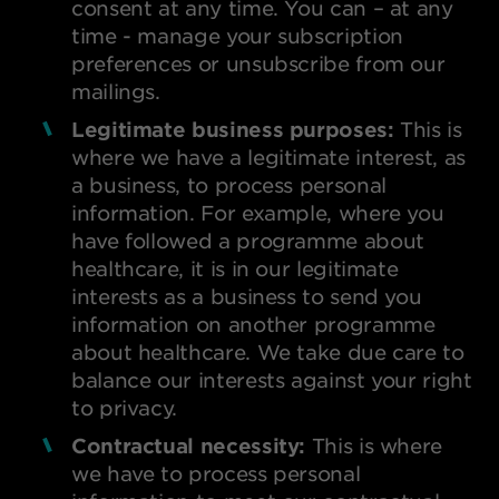
consent at any time. You can – at any
time - manage your subscription
preferences or unsubscribe from our
mailings.
Legitimate business purposes:
This is
where we have a legitimate interest, as
a business, to process personal
information. For example, where you
have followed a programme about
healthcare, it is in our legitimate
interests as a business to send you
information on another programme
about healthcare. We take due care to
balance our interests against your right
to privacy.
Contractual necessity:
This is where
we have to process personal