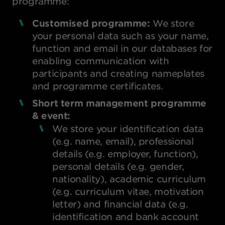
programme:
Customised programme:
We store
your personal data such as your name,
function and email in our databases for
enabling communication with
participants and creating nameplates
and programme certificates.
Short term management programme
& event:
We store your identification data
(e.g. name, email), professional
details (e.g. employer, function),
personal details (e.g. gender,
nationality), academic curriculum
(e.g. curriculum vitae, motivation
letter) and financial data (e.g.
identification and bank account