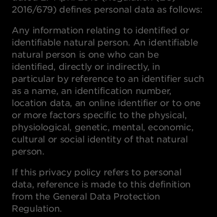
2016/679) defines personal data as follows:
Any information relating to identified or
identifiable natural person. An identifiable
natural person is one who can be
identified, directly or indirectly, in
particular by reference to an identifier such
as a name, an identification number,
location data, an online identifier or to one
or more factors specific to the physical,
physiological, genetic, mental, economic,
cultural or social identity of that natural
person.
If this privacy policy refers to personal
data, reference is made to this definition
from the General Data Protection
Regulation.