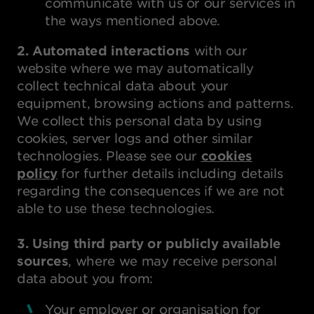
communicate with us or our services in
the ways mentioned above.
2. Automated interactions
with our
website where we may automatically
collect technical data about your
equipment, browsing actions and patterns.
We collect this personal data by using
cookies, server logs and other similar
technologies. Please see our
cookies
policy
for further details including details
regarding the consequences if we are not
able to use these technologies.
3. Using third party or publicly available
sources
, where we may receive personal
data about you from:
Your employer or organisation for