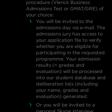
procedure (Vlerick Business
Admissions Test or GMAT/GRE) of
your choice:
You will be invited to the
admissions day via e-mail. The
admissions jury has access to
your application file to verify
whether you are eligible for
participating in the requested
programme. Your admission
results (= grades and
evaluation) will be processed
into our student database and
deliberation lists (including
your name, grades and
evaluation) generated.
Or you will be invited to a
personal Skype interview