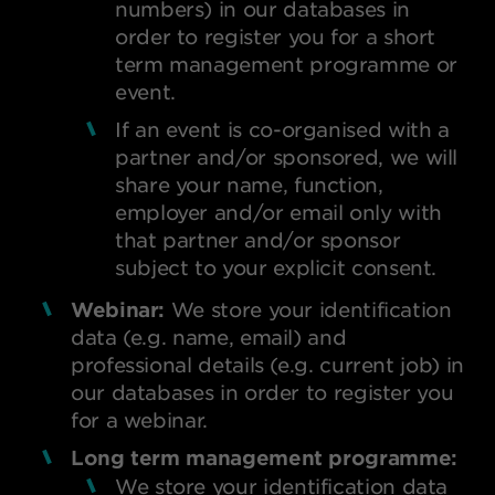
numbers) in our databases in
order to register you for a short
term management programme or
event.
If an event is co-organised with a
partner and/or sponsored, we will
share your name, function,
employer and/or email only with
that partner and/or sponsor
subject to your explicit consent.
Webinar:
We store your identification
data (e.g. name, email) and
professional details (e.g. current job) in
our databases in order to register you
for a webinar.
Long term management programme:
We store your identification data